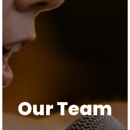
Our Team