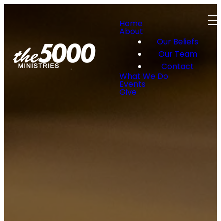
Home
About
Our Beliefs
Our Team
Contact
What We Do
Events
Give